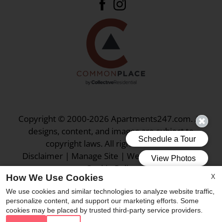
Copyright © 2000-2026
Apartments247.com
. All
designs, content, and images are subject to
copyright laws. All rights reserved.
Disclaimer
|
Manage Site
|
Web Accessibility
|
Cookie Policy
X
How We Use Cookies
We use cookies and similar technologies to analyze website traffic,
personalize content, and support our marketing efforts. Some
cookies may be placed by trusted third-party service providers.