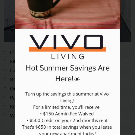
Rental Criteria
Residents
Resident Fees
Contact
E-Brochure
Refer a Friend
Nearby Communities
Clubhouse with Lounge
Fitness Center
Hot Summer Savings Are
2517 Guess Road
Laundry Care Center
Durham, NC 27705
Here!☀️
Responsive Maintenance
On-site Parking
Turn up the savings this summer at Vivo 
Paws Welcome
Living! 

Knowledgeable On-site Management
For a limited time, you'll receive: 

• $150 Admin Fee Waived 

Wireless Internet
• $500 Credit on your 2nd months rent 

That's $650 in total savings when you lease 
your new apartment today!