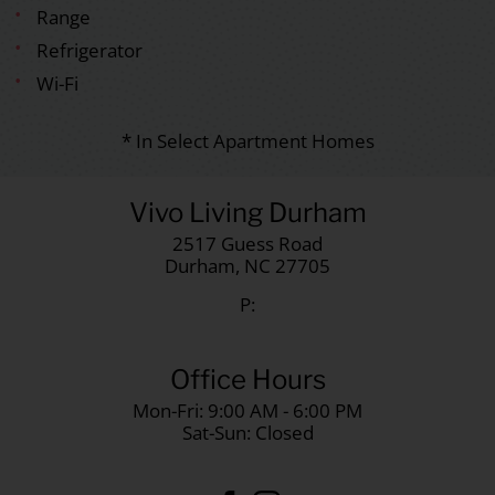
Range
Refrigerator
Wi-Fi
* In Select Apartment Homes
Vivo Living Durham
2517 Guess Road
Durham,
NC
27705
P:
Office Hours
Mon-Fri: 9:00 AM - 6:00 PM
Sat-Sun: Closed