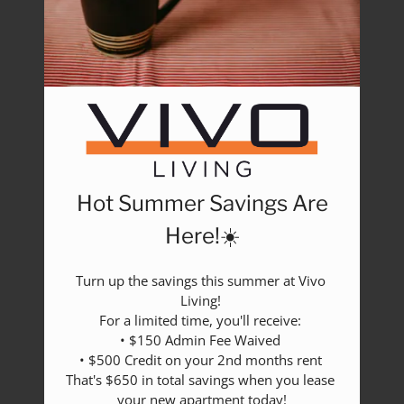
Rental Criteria
Residents
Resident Fees
Contact
E-Brochure
Refer a Friend
Nearby Communities
Hot Summer Savings Are
2517 Guess Road
Durham, NC 27705
Here!☀️
Turn up the savings this summer at Vivo 
Living! 

For a limited time, you'll receive: 

• $150 Admin Fee Waived 

• $500 Credit on your 2nd months rent 

That's $650 in total savings when you lease 
your new apartment today!