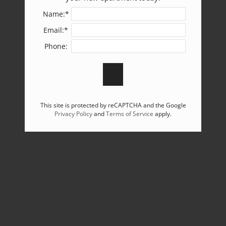
Name:*
Email:*
Phone:
This site is protected by reCAPTCHA and the Google
Privacy Policy
and
Terms of Service
apply.