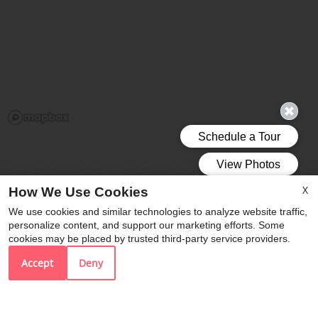
X
How We Use Cookies
We use cookies and similar technologies to analyze website traffic,
personalize content, and support our marketing efforts. Some
Vivo Living Durham
cookies may be placed by trusted third-party service providers.
2517 Guess Road
Accept
Deny
Durham,
NC
27705
P: