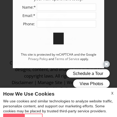
Name:*
Email:*
Phone:
This site is protected by reCAPTCHA and the Google
Privacy Policy
and
Terms of Service
apply.
Copyright © 2000-2026
Apartments247.com
. All
designs, content, and images are subject to
copyright laws. All rights reserved.
Disclaimer
|
Manage Site
|
Web Accessibility
|
Cookie Policy
X
How We Use Cookies
We use cookies and similar technologies to analyze website traffic,
personalize content, and support our marketing efforts. Some
cookies may be placed by trusted third-party service providers.