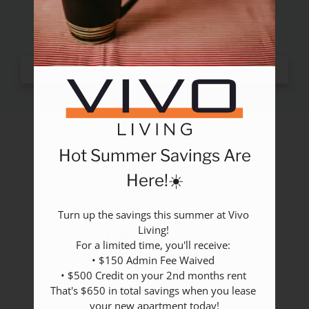
Rental Criteria
Residents
Resident Fees
Contact
E-Brochure
Refer a Friend
Nearby Communities
Vivo Living Durham
2517 Guess Road
Hot Summer Savings Are
2517 Guess Road
Durham,
NC
27705
Durham, NC 27705
Here!☀️
P:
Turn up the savings this summer at Vivo 
Living! 

Office Hours
For a limited time, you'll receive: 

Mon-Fri: 9:00 AM - 6:00 PM
• $150 Admin Fee Waived 

Sat-Sun: Closed
• $500 Credit on your 2nd months rent 

That's $650 in total savings when you lease 
your new apartment today!